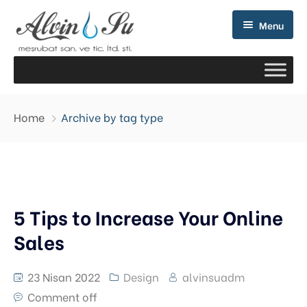
Menu
Home
Archive by tag type
5 Tips to Increase Your Online
Sales
23 Nisan 2022
Design
alvinsuadm
Comment off