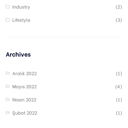
Industry
(2)
Lifestyle
(3)
Archives
Aralık 2022
(1)
Mayıs 2022
(4)
Nisan 2022
(1)
Şubat 2022
(1)