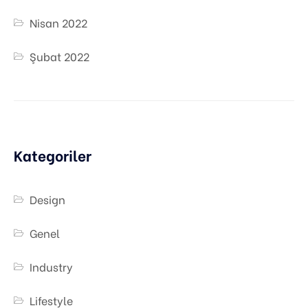
Nisan 2022
Şubat 2022
Kategoriler
Design
Genel
Industry
Lifestyle