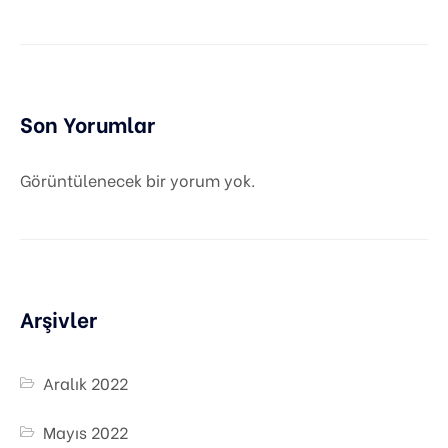
Son Yorumlar
Görüntülenecek bir yorum yok.
Arşivler
Aralık 2022
Mayıs 2022