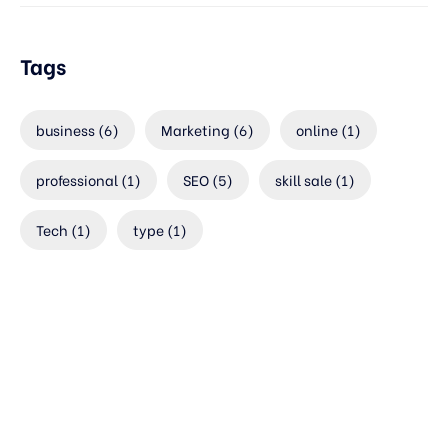
Tags
business
(6)
Marketing
(6)
online
(1)
professional
(1)
SEO
(5)
skill sale
(1)
Tech
(1)
type
(1)