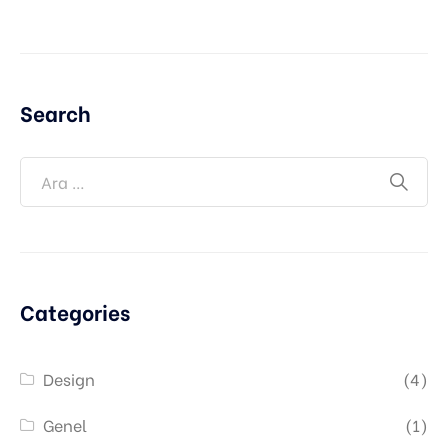
Search
Categories
Design
(4)
Genel
(1)