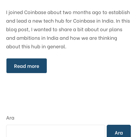
I joined Coinbase about two months ago to establish
and lead a new tech hub for Coinbase in India. In this
blog post, I wanted to share a bit about our plans
and ambitions in India and how we are thinking
about this hub in general.
Read more
Ara
Ara