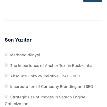
Son Yazılar
Merhaba dünya!
The Importance of Anchor Text in Back-links
Absolute Links vs. Relative Links – SEO
Incorporation of Company Branding and SEO
Strategic Use of Images in Search Engine
Optimization