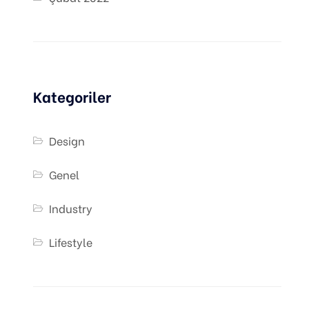
Kategoriler
Design
Genel
Industry
Lifestyle