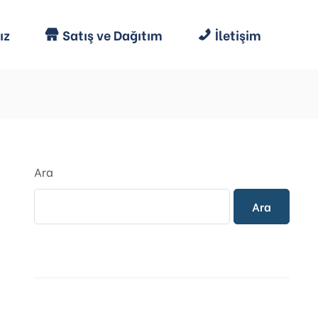
ız
Satış ve Dağıtım
İletişim
Ara
Ara