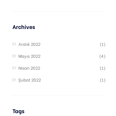
Archives
Aralık 2022
(1)
Mayıs 2022
(4)
Nisan 2022
(1)
Şubat 2022
(1)
Tags