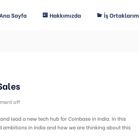
Ana Sayfa
Hakkımızda
İş Ortaklarım
Sales
ment off
nd lead a new tech hub for Coinbase in India. In this
d ambitions in India and how we are thinking about this