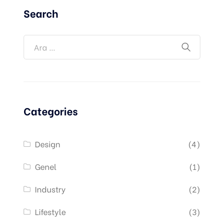
Search
Categories
Design
(4)
Genel
(1)
Industry
(2)
Lifestyle
(3)