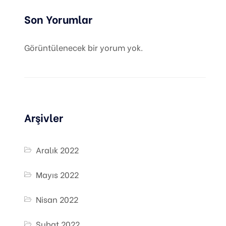
Son Yorumlar
Görüntülenecek bir yorum yok.
Arşivler
Aralık 2022
Mayıs 2022
Nisan 2022
Şubat 2022