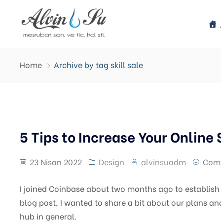
Home
Archive by tag skill sale
5 Tips to Increase Your Online 
23 Nisan 2022
Design
alvinsuadm
Com
I joined Coinbase about two months ago to establish a
blog post, I wanted to share a bit about our plans an
hub in general.