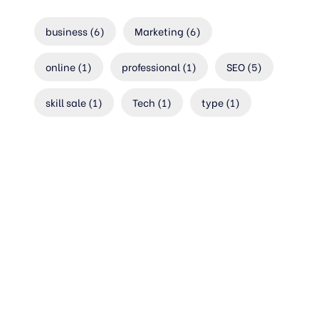
business
(6)
Marketing
(6)
online
(1)
professional
(1)
SEO
(5)
skill sale
(1)
Tech
(1)
type
(1)