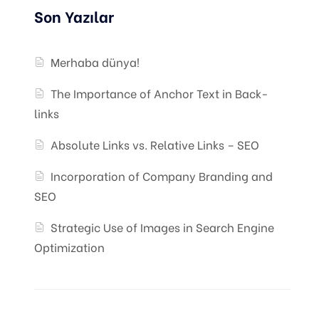
Son Yazılar
Merhaba dünya!
The Importance of Anchor Text in Back-
links
Absolute Links vs. Relative Links – SEO
Incorporation of Company Branding and
SEO
Strategic Use of Images in Search Engine
Optimization