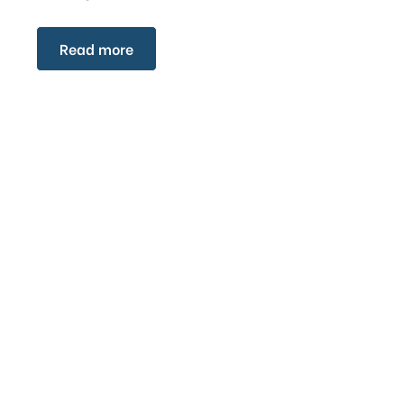
Read more